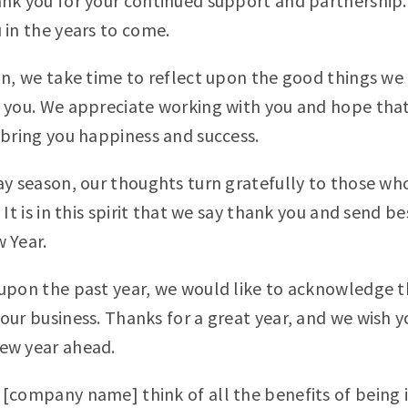
nk you for your continued support and partnership.
 in the years to come.
on, we take time to reflect upon the good things we
 you. We appreciate working with you and hope that
 bring you happiness and success.
ay season, our thoughts turn gratefully to those w
 It is in this spirit that we say thank you and send be
 Year.
upon the past year, we would like to acknowledge 
our business. Thanks for a great year, and we wish yo
ew year ahead.
[company name] think of all the benefits of being i