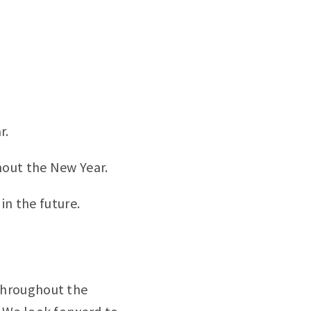
.
r.
hout the New Year.
in the future.
throughout the