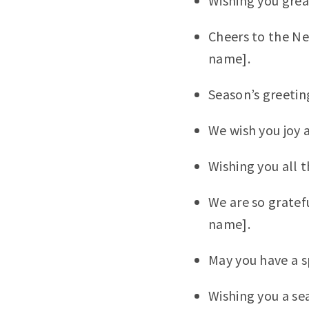
Wishing you grea
Cheers to the N
name].
Season’s greeti
We wish you joy 
Wishing you all 
We are so gratef
name].
May you have a s
Wishing you a se