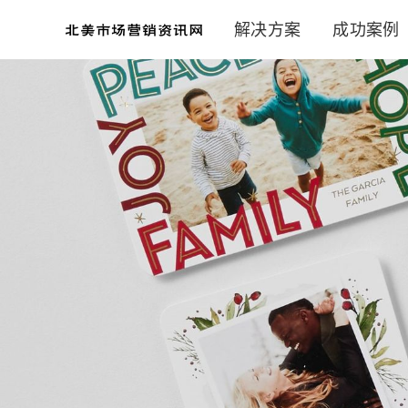
解决方案
成功案例