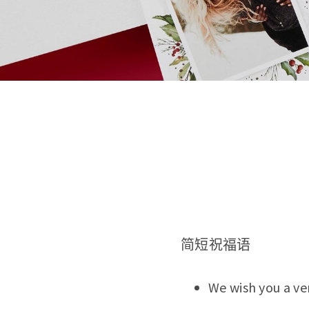
简短祝福语
We wish you a ve