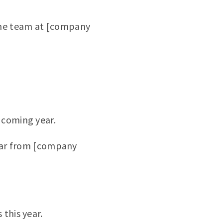
the team at [company
 coming year.
Year from [company
this year.