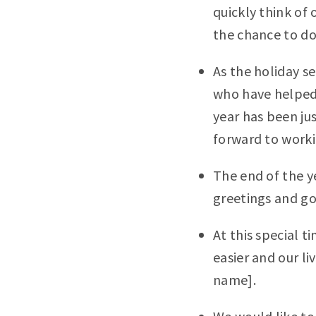
quickly think of 
the chance to do
As the holiday se
who have helped t
year has been ju
forward to worki
The end of the y
greetings and go
At this special t
easier and our li
name].