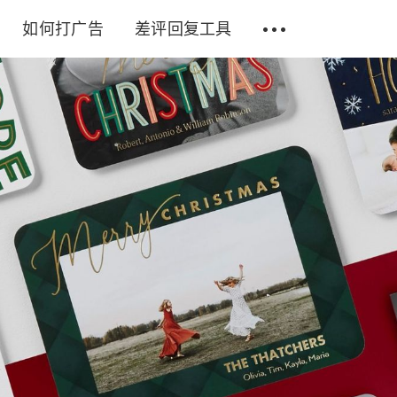
如何打广告
差评回复工具