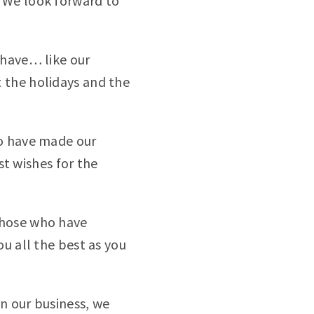
 We look forward to
 have… like our
 the holidays and the
ho have made our
st wishes for the
those who have
u all the best as you
n our business, we