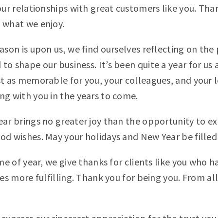
our relationships with great customers like you. Than
 what we enjoy.
ason is upon us, we find ourselves reflecting on the
o shape our business. It’s been quite a year for us 
st as memorable for you, your colleagues, and your 
ng with you in the years to come.
ear brings no greater joy than the opportunity to ex
od wishes. May your holidays and New Year be filled 
ime of year, we give thanks for clients like you who 
ves more fulfilling. Thank you for being you. From a