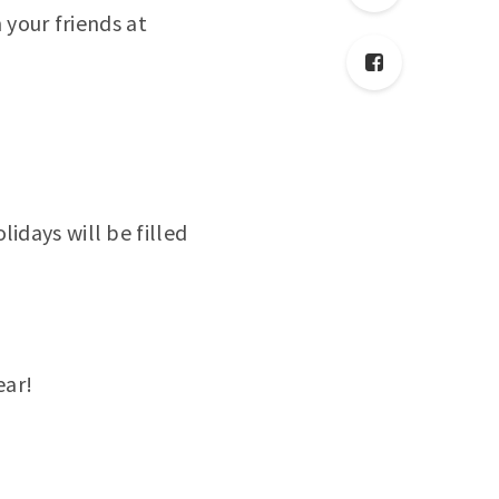
 your friends at
days will be filled
ear!