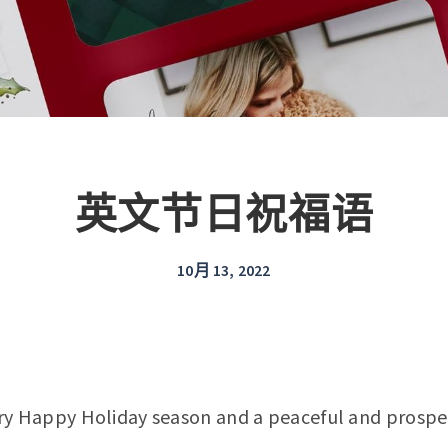
英文节日祝福语
10月 13, 2022
ry Happy Holiday season and a peaceful and prospe