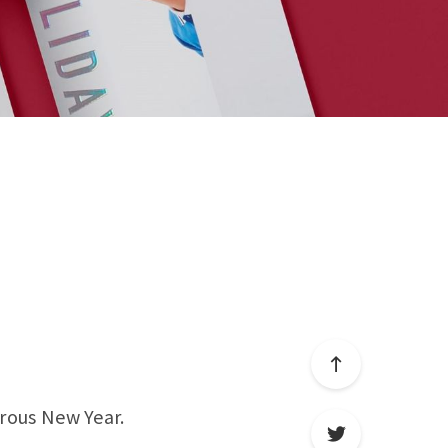
rous New Year.