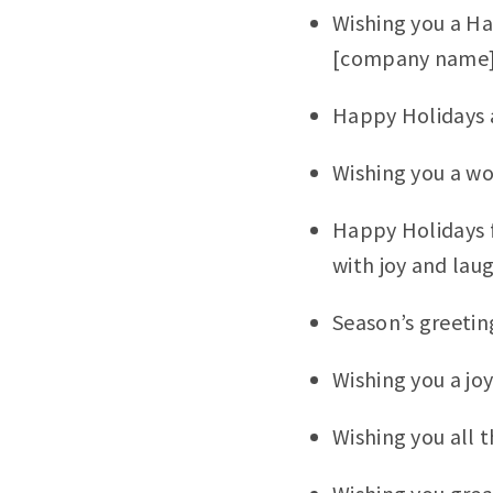
Wishing you a Ha
[company name]
Happy Holidays 
Wishing you a wo
Happy Holidays f
with joy and lau
Season’s greetin
Wishing you a jo
Wishing you all t