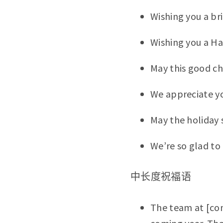
Wishing you a br
Wishing you a Ha
May this good ch
We appreciate yo
May the holiday 
We’re so glad to 
中长度祝福语
The team at [co