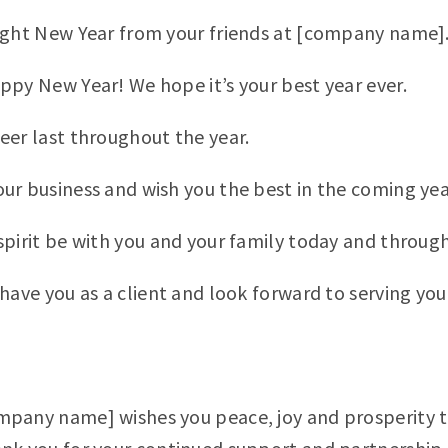
ight New Year from your friends at [company name]
ppy New Year! We hope it’s your best year ever.
eer last throughout the year.
ur business and wish you the best in the coming yea
spirit be with you and your family today and throug
have you as a client and look forward to serving you 
mpany name] wishes you peace, joy and prosperity 