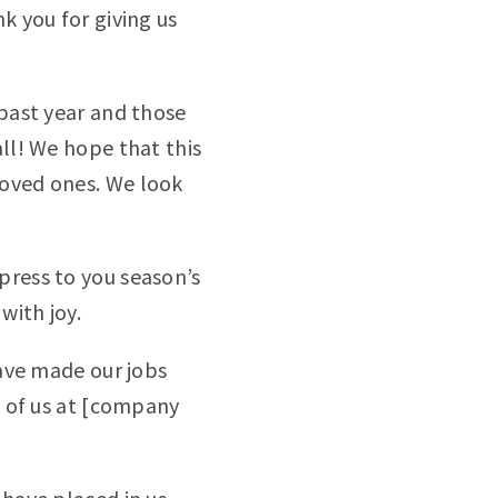
k you for giving us
 past year and those
all! We hope that this
loved ones. We look
press to you season’s
with joy.
have made our jobs
ll of us at [company