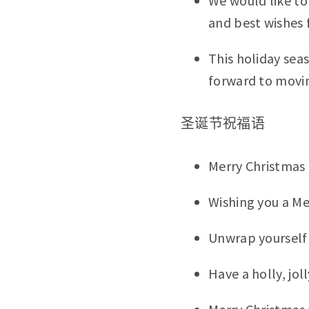
We would like to 
and best wishes f
This holiday sea
forward to movin
圣诞节祝福语
Merry Christmas
Wishing you a Me
Unwrap yourself 
Have a holly, jol