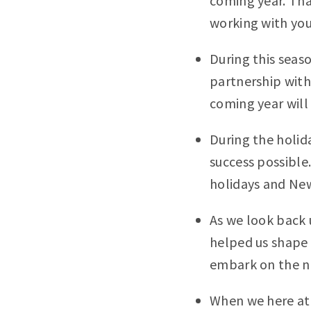
coming year. Tha
working with you
During this seas
partnership with
coming year will
During the holid
success possible.
holidays and New
As we look back 
helped us shape 
embark on the n
When we here at 