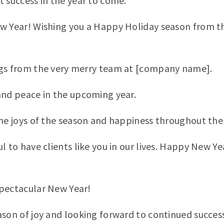
t success in the year to come.
ew Year! Wishing you a Happy Holiday season from 
ngs from the very merry team at [company name].
and peace in the upcoming year.
the joys of the season and happiness throughout the
ul to have clients like you in our lives. Happy New 
pectacular New Year!
ason of joy and looking forward to continued success 