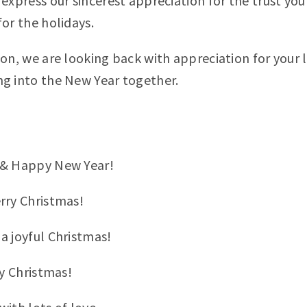
express our sincerest appreciation for the trust you
or the holidays.
son, we are looking back with appreciation for your 
g into the New Year together.
 & Happy New Year!
rry Christmas!
a joyful Christmas!
ly Christmas!