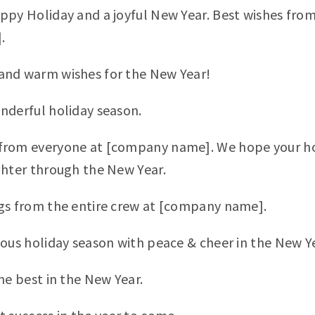
ppy Holiday and a joyful New Year. Best wishes from
.
and warm wishes for the New Year!
nderful holiday season.
rom everyone at [company name]. We hope your holi
ghter through the New Year.
gs from the entire crew at [company name].
yous holiday season with peace & cheer in the New Y
he best in the New Year.