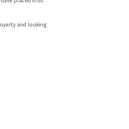
 have placed in us
loyalty and looking